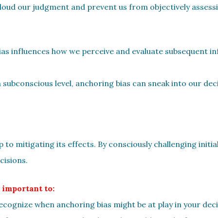
 cloud our judgment and prevent us from objectively assessi
bias influences how we perceive and evaluate subsequent i
 subconscious level, anchoring bias can sneak into our de
p to mitigating its effects. By consciously challenging init
isions.
 important to:
. Recognize when anchoring bias might be at play in your de