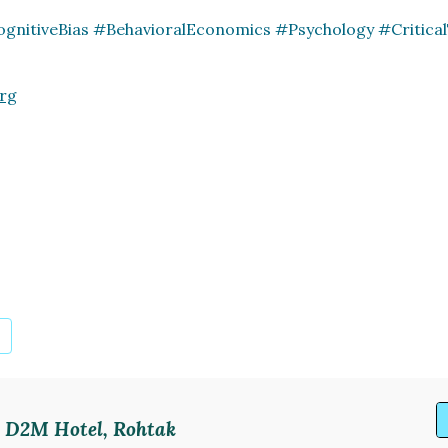
ognitiveBias #BehavioralEconomics #Psychology #Critica
rg
p. D2M Hotel, Rohtak