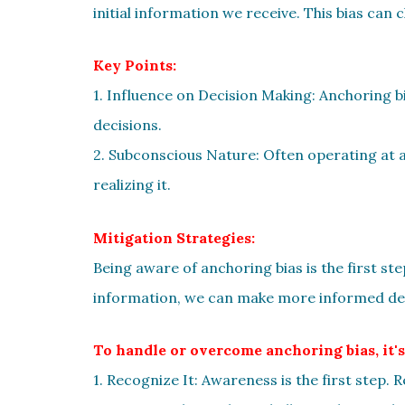
initial information we receive. This bias can
Key Points:
1. Influence on Decision Making: Anchoring 
decisions.
2. Subconscious Nature: Often operating at a
realizing it.
Mitigation Strategies:
Being aware of anchoring bias is the first ste
information, we can make more informed dec
To handle or overcome anchoring bias, it's
1. Recognize It: Awareness is the first step