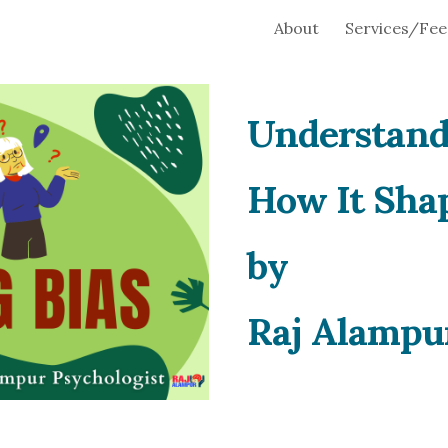
About
Services/Fee
ip to main content
Skip to navigat
Understand
How It Shap
by
Raj Alampu