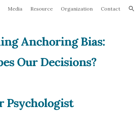
Media
Resource
Organization
Contact
ion
ing Anchoring Bias:
es Our Decisions?
r Psychologist