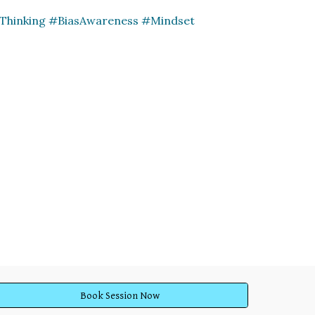
lThinking #BiasAwareness #Mindset
Book Session Now