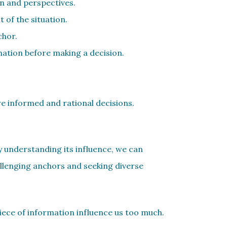
on and perspectives.
 of the situation.
chor.
mation before making a decision.
re informed and rational decisions.
By understanding its influence, we can
llenging anchors and seeking diverse
piece of information influence us too much.