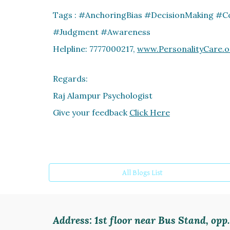
Tags : #AnchoringBias #DecisionMaking #C
#Judgment #Awareness
Helpline: 7777000217,
www.PersonalityCare.o
Regards:
Raj Alampur Psychologist
Give your feedback
Click Here
All Blogs List
Address:
1st floor near Bus Stand, op