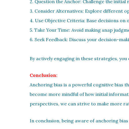
2. Question the Anchor: Challenge the initial
3. Consider Alternatives: Explore different 
4. Use Objective Criteria: Base decisions on ob
5. Take Your Time: Avoid making snap judgmen
6. Seek Feedback: Discuss your decision-maki
By actively engaging in these strategies, yo
Conclusion:
Anchoring bias is a powerful cognitive bias t
become more mindful of how initial informat
perspectives, we can strive to make more ra
In conclusion, being aware of anchoring bias 