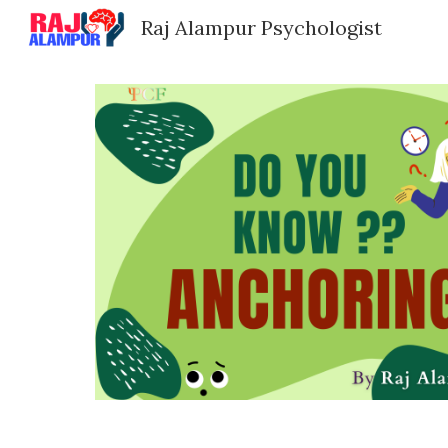
Raj Alampur Psychologist
Sk