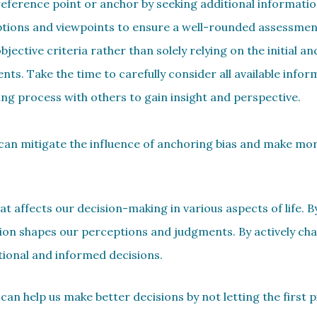
 reference point or anchor by seeking additional informati
options and viewpoints to ensure a well-rounded assessment
jective criteria rather than solely relying on the initial an
ts. Take the time to carefully consider all available infor
ng process with others to gain insight and perspective.
u can mitigate the influence of anchoring bias and make mo
hat affects our decision-making in various aspects of life. 
ion shapes our perceptions and judgments. By actively cha
tional and informed decisions.
can help us make better decisions by not letting the first 