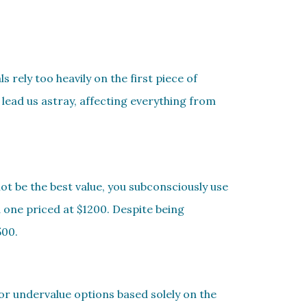
 rely too heavily on the first piece of
lead us astray, affecting everything from
ot be the best value, you subconsciously use
d one priced at $1200. Despite being
500.
 or undervalue options based solely on the