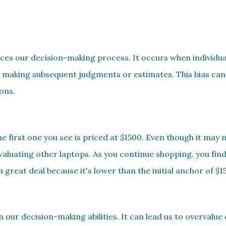
nces our decision-making process. It occurs when individuals
 making subsequent judgments or estimates. This bias can 
ons.
 first one you see is priced at $1500. Even though it may n
evaluating other laptops. As you continue shopping, you fin
a great deal because it's lower than the initial anchor of $1
n our decision-making abilities. It can lead us to overvalue