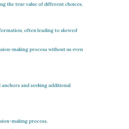
ng the true value of different choices.
nformation, often leading to skewed
cision-making process without us even
ial anchors and seeking additional
cision-making process.