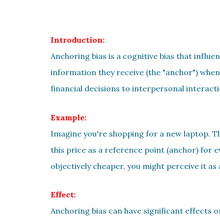
Introduction:
Anchoring bias is a cognitive bias that influe
information they receive (the "anchor") when
financial decisions to interpersonal interacti
Example:
Imagine you're shopping for a new laptop. The
this price as a reference point (anchor) for 
objectively cheaper, you might perceive it as 
Effect:
Anchoring bias can have significant effects o